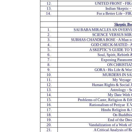
12.
UNITED FRONT - FIRA
13.
Indian Skeptic
14.
For a Better Life - F
Skeptic B
1.
SAI BABA MIRACLES AN OVERVIEW -
2.
SCIENCE VERSUS MIRAC
3.
SUBHAS CHANDRA BOSE - A Man of Des
4.
GOD CHECK-MATED - A. 
5.
A SKEPTIC’S GUIDE TO T
6.
Soul, Spirit, Rebirth
7.
Exposing Paranorma
8.
ON CHRISTIAN
9.
GORA - His Life & Work
10.
MURDERS IN SA
11.
My Voyage -
12.
Human Rights & Social Ju
13.
Astrology - S
14.
My Date With G
15.
Problems of Caste, Religion & Eth
16.
Rationalism of Periyar E.V
17.
Hindu Religion & A
18.
On Buddhism
19.
End of the Dre
20.
Vandalization of a Work of
21.
A Critical Analysis of 