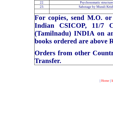
22.
Psychosomatic structure
23.
Sabotage by Murali Kris
For copies, send M.O. or
Indian CSICOP, 11/7 C
(Tamilnadu) INDIA on a
books ordered are above R
Orders from other Count
Transfer.
|
Home
|
I