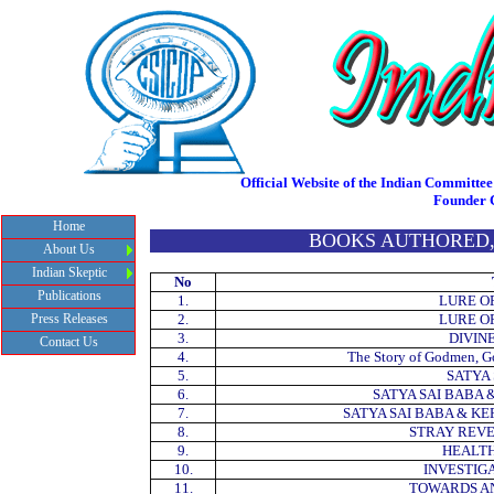
Official Website of the Indian Committee 
Founder 
Home
BOOKS AUTHORED,
About Us
Indian Skeptic
No
Publications
1.
LURE O
Press Releases
2.
LURE O
3.
DIVIN
Contact Us
4.
The Story of Godmen, 
5.
SATYA
6.
SATYA SAI BABA 
7.
SATYA SAI BABA & K
8.
STRAY REVE
9.
HEALTH
10.
INVESTIG
11.
TOWARDS AN