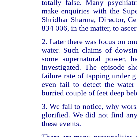
totally false. Many psychia
make enquiries with the Supe
Shridhar Sharma, Director, Cen
834 006, in the matter, to ascer
2. Later there was focus on o
water. Such claims of dowsin
some supernatural power, h
investigated. The episode sh
failure rate of tapping under
even fail to detect the water
burried couple of feet deep bel
3. We fail to notice, why wors
glorified. We did not find an
these events.
There are many personalities 