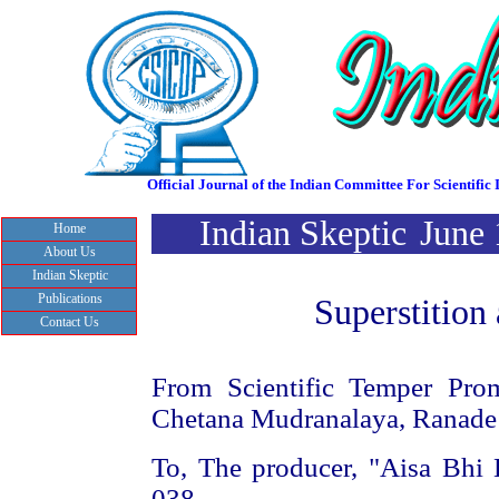
Official Journal of the Indian Committee For Scientif
Indian Skeptic
June
Home
About Us
Indian Skeptic
Publications
Superstition 
Contact Us
From Scientific Temper Prom
Chetana Mudranalaya, Ranade
To, The producer, "Aisa Bhi
038.