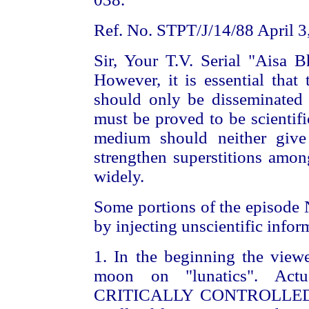
Ref. No. STPT/J/14/88 April 3
Sir, Your T.V. Serial "Aisa B
However, it is essential that 
should only be disseminated
must be proved to be scientific
medium should neither give 
strengthen superstitions amon
widely.
Some portions of the episode 
by injecting unscientific infor
1. In the beginning the viewe
moon on "lunatics". Actu
CRITICALLY CONTROLLED con