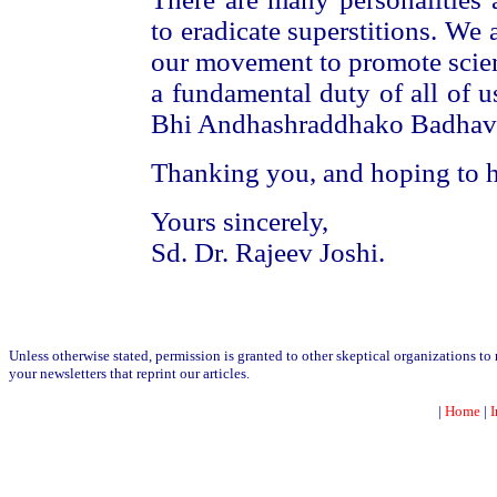
to eradicate superstitions. We 
our movement to promote scient
a fundamental duty of all of u
Bhi Andhashraddhako Badhava
Thanking you, and hoping to h
Yours sincerely,
Sd. Dr. Rajeev Joshi.
Unless otherwise stated, permission is granted to other skeptical organizations t
your newsletters that reprint our articles.
|
Home
|
I